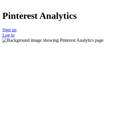
Pinterest Analytics
Sign up
Log in