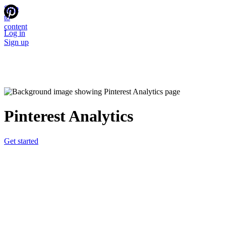
Skip
to
content
Log in
Sign up
Pinterest Analytics
Get started